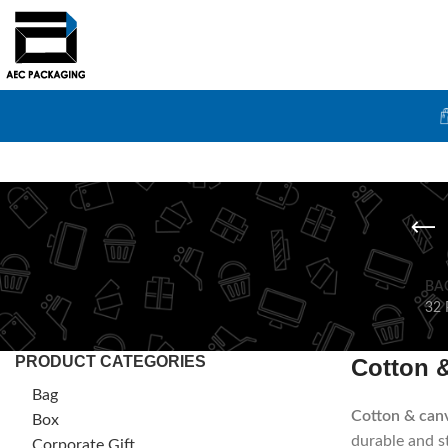
BA
32 
PRODUCT CATEGORIES
Cotton 
Bag
Cotton & can
Box
durable and st
Corporate Gift