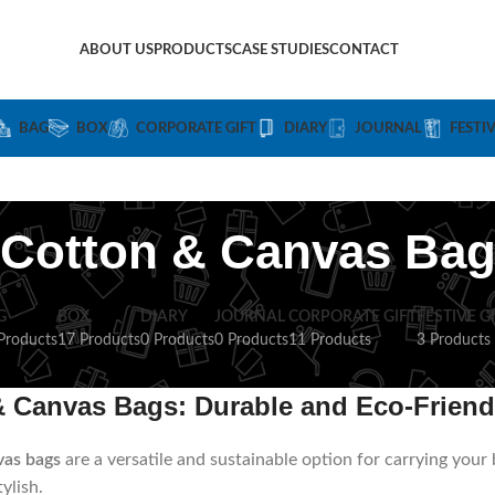
ABOUT US
PRODUCTS
CASE STUDIES
CONTACT
BAG
BOX
CORPORATE GIFT
DIARY
JOURNAL
FESTI
Cotton & Canvas Ba
G
BOX
DIARY
JOURNAL
CORPORATE GIFT
FESTIVE G
Products
17 Products
0 Products
0 Products
11 Products
3 Products
& Canvas Bags: Durable and Eco-Friend
vas bags
are a versatile and sustainable option for carrying your
ylish.