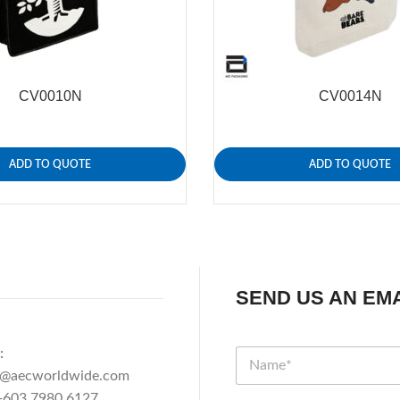
CV0010N
CV0014N
ADD TO QUOTE
ADD TO QUOTE
SEND US AN EMA
:
n@aecworldwide.com
603 7980 6127