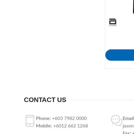
CONTACT US
Phone:
+603 7982 0000
Email
Mobile:
+6012 662 1268
jaso
Fax:
+