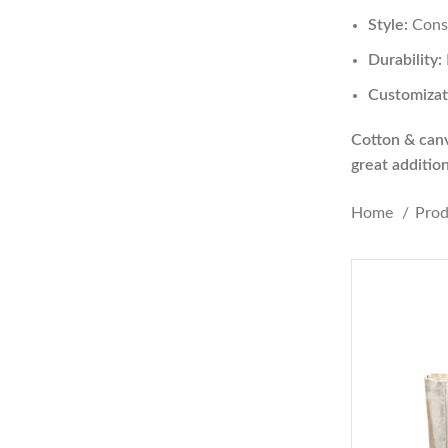
Style:
Consi
Durability:
Customizat
Cotton & canva
great additio
Home
Pro