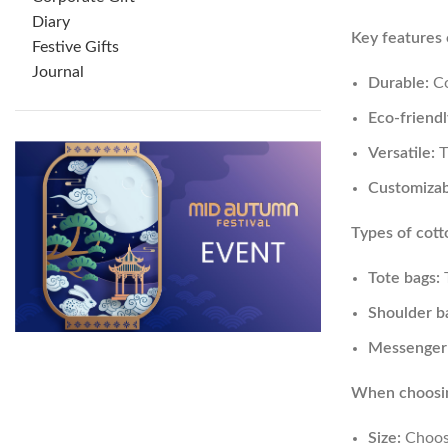
Diary
Key features 
Festive Gifts
Journal
Durable:
Co
Eco-friendl
Versatile:
T
Customizab
Types of cott
Tote bags:
T
Shoulder b
Messenger 
When choosing
Size:
Choose