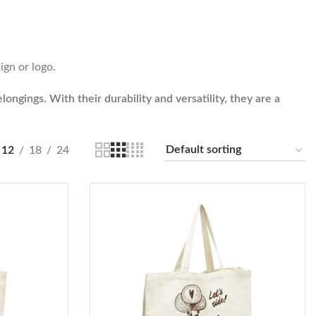
ign or logo.
ongings. With their durability and versatility, they are a
12
18
24