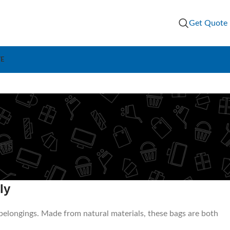
Get Quote
VE
g
IFTS
ly
 belongings. Made from natural materials, these bags are both