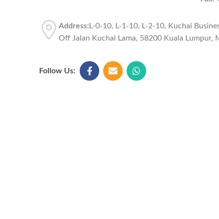
Address:
L-0-10, L-1-10, L-2-10, Kuchai Busine
Off Jalan Kuchai Lama, 58200 Kuala Lumpur, M
Follow Us: