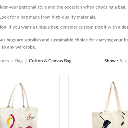
der your personal style and the occasion when choosing a bag.
Look for a bag made from high-quality materials.
ion:
If you want a unique bag, consider customizing it with a des
s bags are a stylish and sustainable choice for carrying your bel
n to any wardrobe.
ducts
Bag
Cotton & Canvas Bag
Show
9