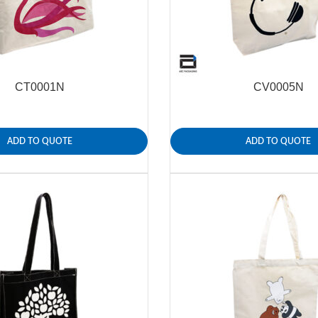
CT0001N
CV0005N
ADD TO QUOTE
ADD TO QUOTE