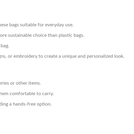
hese bags suitable for everyday use.
e sustainable choice than plastic bags.
 bag.
ns, or embroidery to create a unique and personalized look.
ries or other items.
them comfortable to carry.
ding a hands-free option.