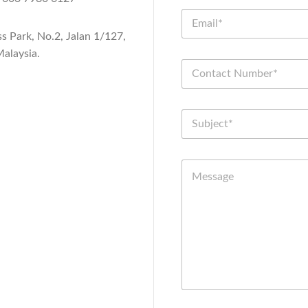
ss Park, No.2, Jalan 1/127,
alaysia.