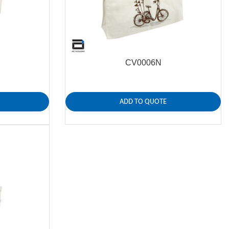
CV0006N
ADD TO QUOTE