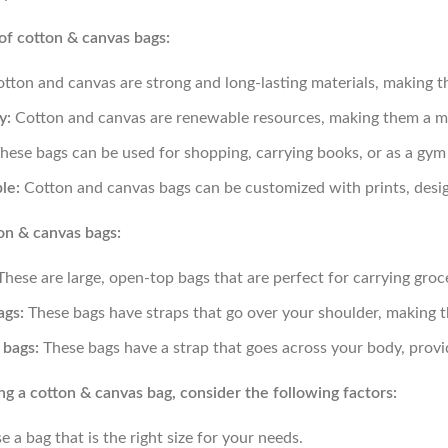
of cotton & canvas bags:
tton and canvas are strong and long-lasting materials, making t
y:
Cotton and canvas are renewable resources, making them a mor
hese bags can be used for shopping, carrying books, or as a gym
le:
Cotton and canvas bags can be customized with prints, desig
on & canvas bags:
hese are large, open-top bags that are perfect for carrying groce
ags:
These bags have straps that go over your shoulder, making 
bags:
These bags have a strap that goes across your body, provi
 a cotton & canvas bag, consider the following factors:
 a bag that is the right size for your needs.