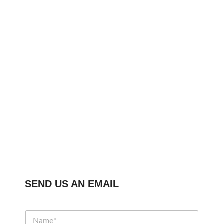
SEND US AN EMAIL