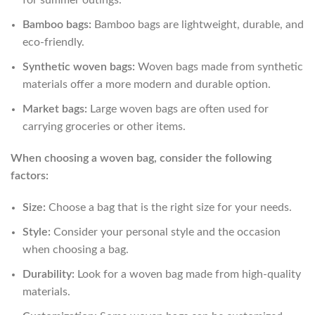
for summer outings.
Bamboo bags:
Bamboo bags are lightweight, durable, and
eco-friendly.
Synthetic woven bags:
Woven bags made from synthetic
materials offer a more modern and durable option.
Market bags:
Large woven bags are often used for
carrying groceries or other items.
When choosing a woven bag, consider the following
factors:
Size:
Choose a bag that is the right size for your needs.
Style:
Consider your personal style and the occasion
when choosing a bag.
Durability:
Look for a woven bag made from high-quality
materials.