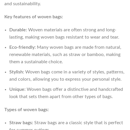
and sustainability.
Key features of woven bags:
Durable:
Woven materials are often strong and long-
lasting, making woven bags resistant to wear and tear.
Eco-friendly:
Many woven bags are made from natural,
renewable materials, such as straw or bamboo, making
them a sustainable choice.
Stylish:
Woven bags come in a variety of styles, patterns,
and colors, allowing you to express your personal style.
Unique:
Woven bags offer a distinctive and handcrafted
look that sets them apart from other types of bags.
Types of woven bags:
Straw bags:
Straw bags are a classic style that is perfect