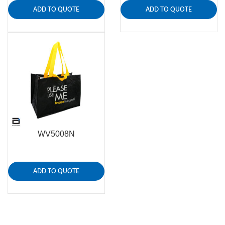
ADD TO QUOTE
ADD TO QUOTE
WV5008N
ADD TO QUOTE