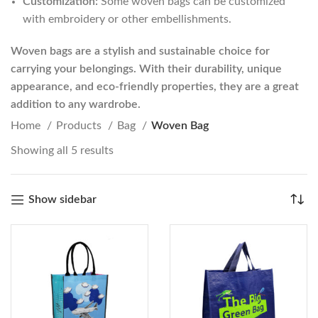
Customization:
Some woven bags can be customized
with embroidery or other embellishments.
Woven bags are a stylish and sustainable choice for
carrying your belongings. With their durability, unique
appearance, and eco-friendly properties, they are a great
addition to any wardrobe.
Home
Products
Bag
Woven Bag
Showing all 5 results
Show sidebar