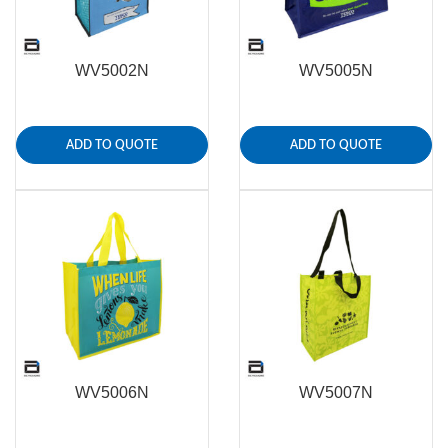
WV5002N
WV5005N
ADD TO QUOTE
ADD TO QUOTE
WV5006N
WV5007N