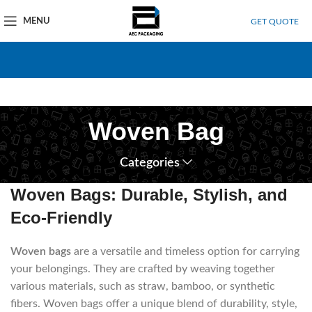
MENU
GET QUOTE
Woven Bag
Categories
Woven Bags: Durable, Stylish, and
Eco-Friendly
Woven bags
are a versatile and timeless option for carrying
your belongings.
They are crafted by weaving together
various materials, such as straw, bamboo, or synthetic
fibers.
Woven bags offer a unique blend of durability, style,