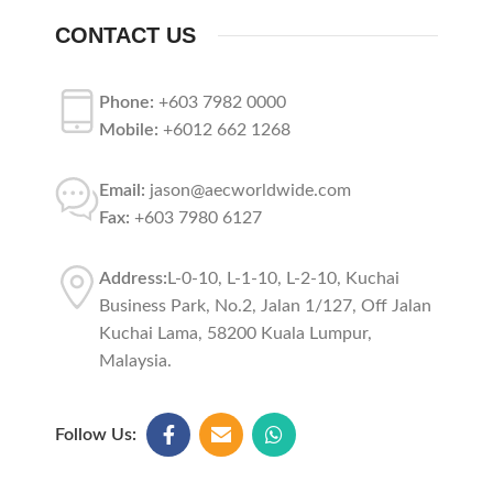
CONTACT US
Phone:
+603 7982 0000
Mobile:
+6012 662 1268
Email:
jason@aecworldwide.com
Fax:
+603 7980 6127
Address:
L-0-10, L-1-10, L-2-10, Kuchai
Business Park, No.2, Jalan 1/127, Off Jalan
Kuchai Lama, 58200 Kuala Lumpur,
Malaysia.
Follow Us: