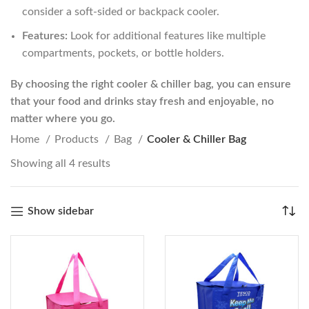
consider a soft-sided or backpack cooler.
Features:
Look for additional features like multiple
compartments, pockets, or bottle holders.
By choosing the right cooler & chiller bag, you can ensure
that your food and drinks stay fresh and enjoyable, no
matter where you go.
Home
Products
Bag
Cooler & Chiller Bag
Showing all 4 results
Show sidebar