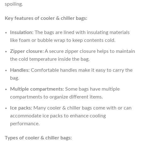
spoiling.
Key features of cooler & chiller bags:
Insulation:
The bags are lined with insulating materials
like foam or bubble wrap to keep contents cold.
Zipper closure:
A secure zipper closure helps to maintain
the cold temperature inside the bag.
Handles:
Comfortable handles make it easy to carry the
bag.
Multiple compartments:
Some bags have multiple
compartments to organize different items.
Ice packs:
Many cooler & chiller bags come with or can
accommodate ice packs to enhance cooling
performance.
Types of cooler & chiller bags: