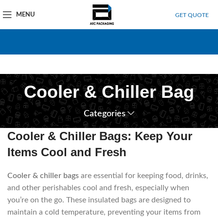
MENU
GET QUOTE
Cooler & Chiller Bag
Categories
Cooler & Chiller Bags: Keep Your
Items Cool and Fresh
Cooler & chiller bags
are essential for keeping food, drinks,
and other perishables cool and fresh, especially when
you’re on the go.
These insulated bags are designed to
maintain a cold temperature, preventing your items from