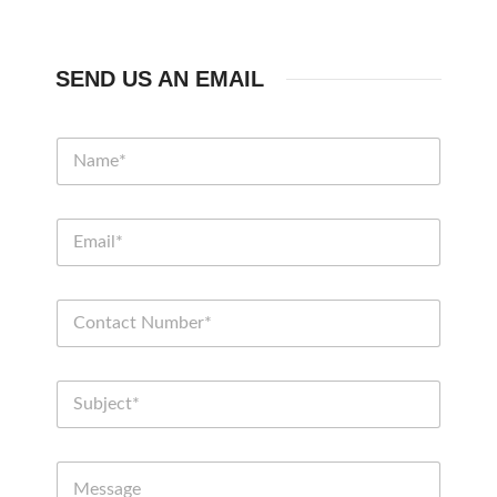
SEND US AN EMAIL