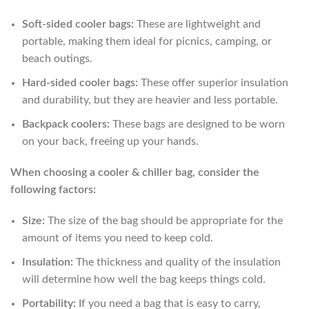
Soft-sided cooler bags:
These are lightweight and
portable, making them ideal for picnics, camping, or
beach outings.
Hard-sided cooler bags:
These offer superior insulation
and durability, but they are heavier and less portable.
Backpack coolers:
These bags are designed to be worn
on your back, freeing up your hands.
When choosing a cooler & chiller bag, consider the
following factors:
Size:
The size of the bag should be appropriate for the
amount of items you need to keep cold.
Insulation:
The thickness and quality of the insulation
will determine how well the bag keeps things cold.
Portability:
If you need a bag that is easy to carry,