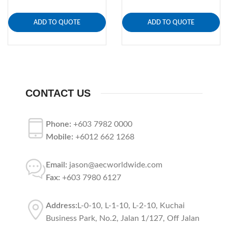
ADD TO QUOTE
ADD TO QUOTE
CONTACT US
Phone:
+603 7982 0000
Mobile:
+6012 662 1268
Email:
jason@aecworldwide.com
Fax:
+603 7980 6127
Address:
L-0-10, L-1-10, L-2-10, Kuchai
Business Park, No.2, Jalan 1/127, Off Jalan