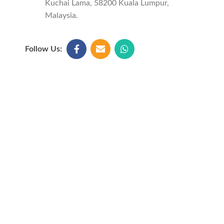
Kuchai Lama, 58200 Kuala Lumpur,
Malaysia.
Follow Us: