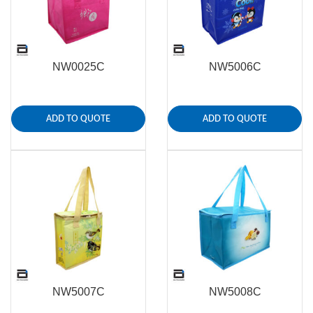
NW0025C
NW5006C
ADD TO QUOTE
ADD TO QUOTE
NW5007C
NW5008C