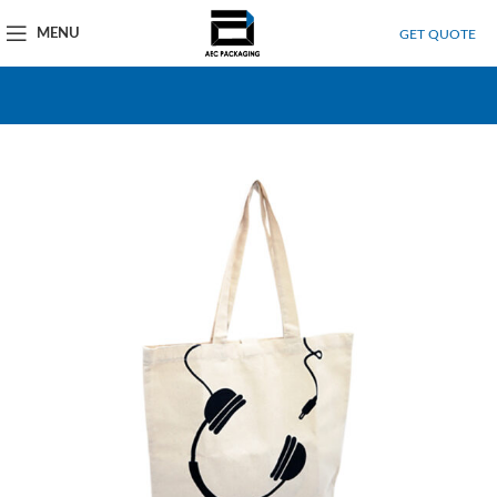
MENU
GET QUOTE