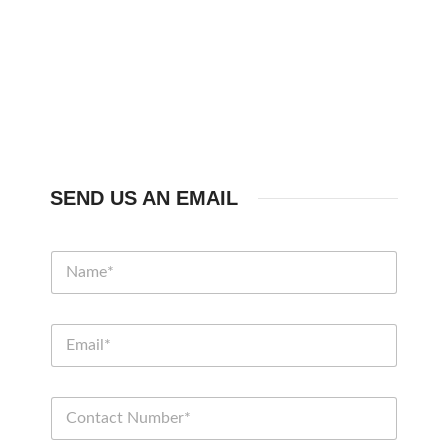
SEND US AN EMAIL