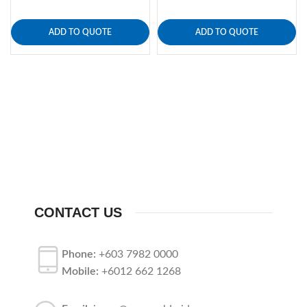
ADD TO QUOTE
ADD TO QUOTE
CONTACT US
Phone:
+603 7982 0000
Mobile:
+6012 662 1268