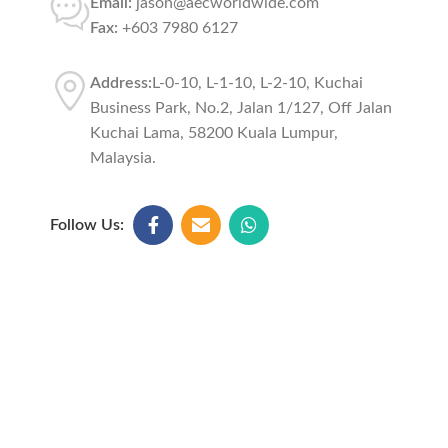
Email:
jason@aecworldwide.com
Fax:
+603 7980 6127
Address:
L-0-10, L-1-10, L-2-10, Kuchai
Business Park, No.2, Jalan 1/127, Off Jalan
Kuchai Lama, 58200 Kuala Lumpur,
Malaysia.
Follow Us: