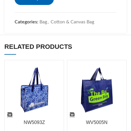
Categories:
Bag
,
Cotton & Canvas Bag
RELATED PRODUCTS
NW5093Z
WV5005N