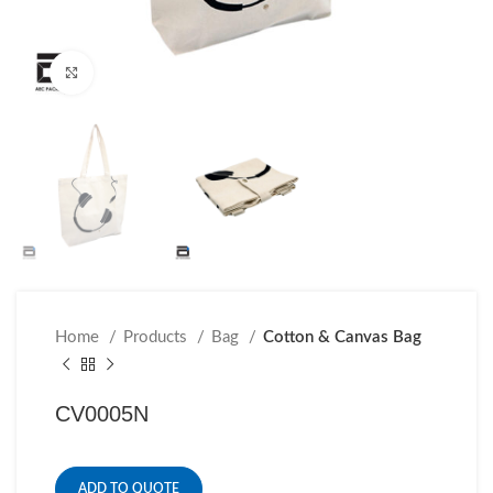
Click to enlarge
Home
Products
Bag
Cotton & Canvas Bag
CV0005N
ADD TO QUOTE