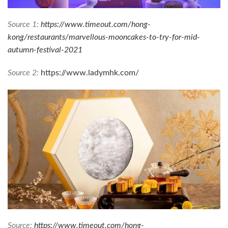
Source 1:
https://www.timeout.com/hong-
kong/restaurants/marvellous-mooncakes-to-try-for-mid-
autumn-festival-2021
Source 2:
https://www.ladymhk.com/
Source:
https://www.timeout.com/hong-