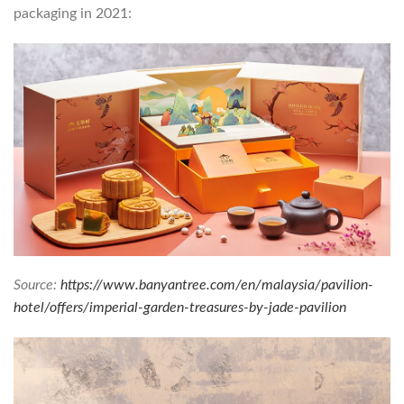
packaging in 2021:
Source:
https://www.banyantree.com/en/malaysia/pavilion-
hotel/offers/imperial-garden-treasures-by-jade-pavilion