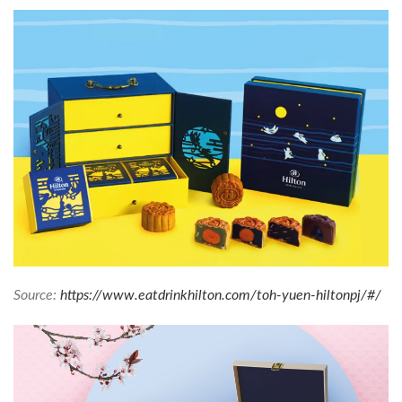
Source:
https://www.eatdrinkhilton.com/toh-yuen-hiltonpj/#/