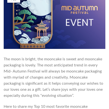
The moon is bright, the mooncake is sweet and mooncake
packaging is lovely. The most anticipated trend in every
Mid- Autumn Festival will always be mooncake packaging
with myriad of changes and creativity. Mooncake
packaging is significant as it helps conveying our wishes to
our loves one as a gift. Let’s share joys with your loves one
especially during this “evolving situation”.
Here to share my Top 10 most favorite mooncake