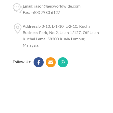
Email:
jason@aecworldwide.com
Fax:
+603 7980 6127
Address:
L-0-10, L-1-10, L-2-10, Kuchai
Business Park, No.2, Jalan 1/127, Off Jalan
Kuchai Lama, 58200 Kuala Lumpur,
Malaysia.
Follow Us: