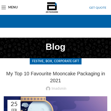
MENU
GET QUOTE
Blog
,
,
FESTIVE
BOX
CORPORATE GIFT
My Top 10 Favourite Mooncake Packaging in
2021
Imadsmin
25
FEB