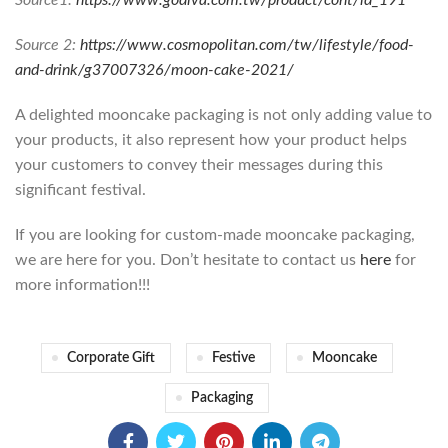
Source 2:
https://www.cosmopolitan.com/tw/lifestyle/food-
and-drink/g37007326/moon-cake-2021/
A delighted mooncake packaging is not only adding value to
your products, it also represent how your product helps
your customers to convey their messages during this
significant festival.
If you are looking for custom-made mooncake packaging,
we are here for you. Don’t hesitate to contact us
here
for
more information!!!
Corporate Gift
Festive
Mooncake
Packaging