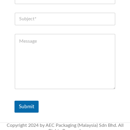
Submit
Copyright 2024 by AEC Packaging (Malaysia) Sdn Bhd. All