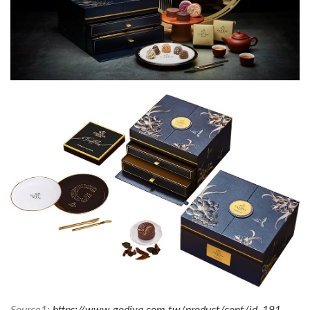
Source1:
https://www.godiva.com.tw/product/cont/id_191