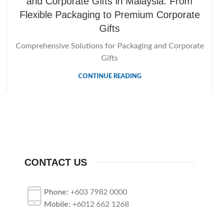
and Corporate Gifts in Malaysia: From
Flexible Packaging to Premium Corporate
Gifts
Comprehensive Solutions for Packaging and Corporate
Gifts
CONTINUE READING
CONTACT US
Phone:
+603 7982 0000
Mobile:
+6012 662 1268