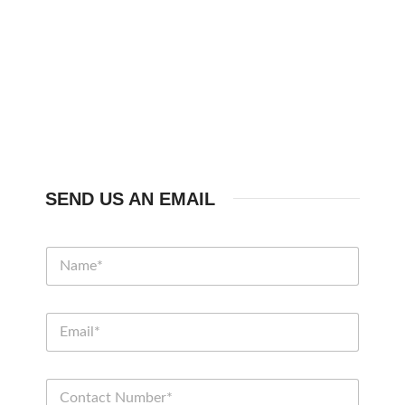
SEND US AN EMAIL