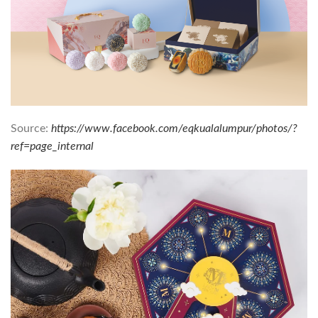
Source:
https://www.facebook.com/eqkualalumpur/photos/?
ref=page_internal