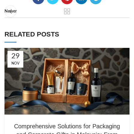
Newer
RELATED POSTS
29
NOV
Comprehensive Solutions for Packaging