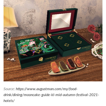
Source:
https://www.augustman.com/my/food-
drink/dining/mooncake-guide-kl-mid-autumn-festival-2021-
hotels/