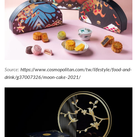
Source:
https://www.cosmopolitan.com/tw/lifestyle/food-and-
drink/g37007326/moon-cake-2021/