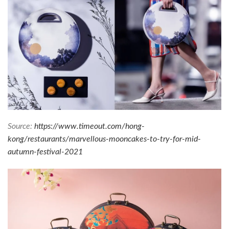
Source:
https://www.timeout.com/hong-
kong/restaurants/marvellous-mooncakes-to-try-for-mid-
autumn-festival-2021