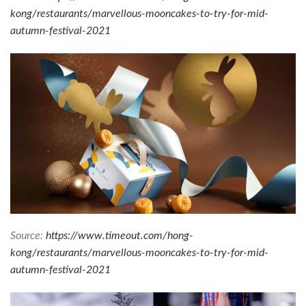
kong/restaurants/marvellous-mooncakes-to-try-for-mid-
autumn-festival-2021
Source:
https://www.timeout.com/hong-
kong/restaurants/marvellous-mooncakes-to-try-for-mid-
autumn-festival-2021