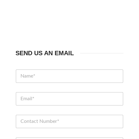
SEND US AN EMAIL