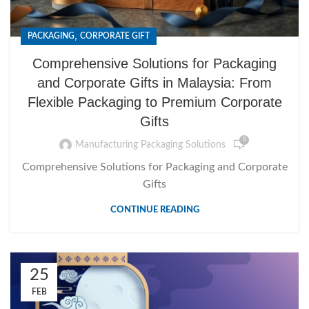
,
PACKAGING
CORPORATE GIFT
Comprehensive Solutions for Packaging
and Corporate Gifts in Malaysia: From
Flexible Packaging to Premium Corporate
Gifts
0
Manufacturing Packaging Solutions
Comprehensive Solutions for Packaging and Corporate
Gifts
CONTINUE READING
25
FEB