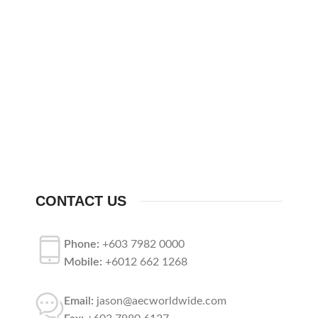
CONTACT US
Phone:
+603 7982 0000
Mobile:
+6012 662 1268
Email:
jason@aecworldwide.com