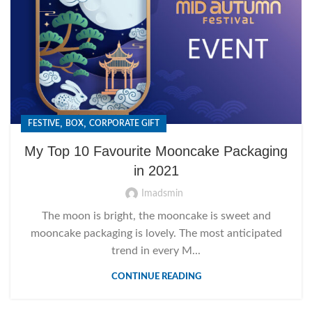
,
,
FESTIVE
BOX
CORPORATE GIFT
My Top 10 Favourite Mooncake Packaging
in 2021
Imadsmin
The moon is bright, the mooncake is sweet and
mooncake packaging is lovely. The most anticipated
trend in every M...
CONTINUE READING