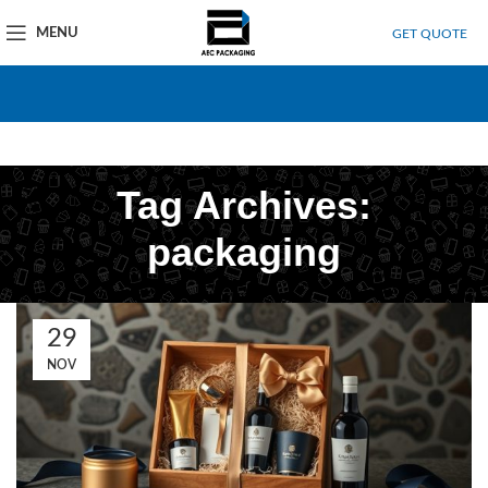
MENU
GET QUOTE
Tag Archives:
packaging
29
NOV