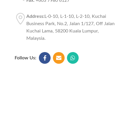
Fax:
+603 7980 6127
Address:
L-0-10, L-1-10, L-2-10, Kuchai
Business Park, No.2, Jalan 1/127, Off Jalan
Kuchai Lama, 58200 Kuala Lumpur,
Malaysia.
Follow Us: