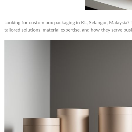
Looking for custom box packaging in KL, Selangor, Malaysia? Th
tailored solutions, material expertise, and how they serve bu