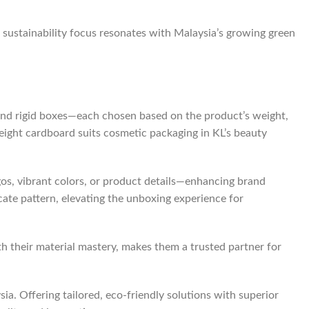
s sustainability focus resonates with Malaysia’s growing green
 and rigid boxes—each chosen based on the product’s weight,
tweight cardboard suits cosmetic packaging in KL’s beauty
os, vibrant colors, or product details—enhancing brand
ricate pattern, elevating the unboxing experience for
ith their material mastery, makes them a trusted partner for
a. Offering tailored, eco-friendly solutions with superior