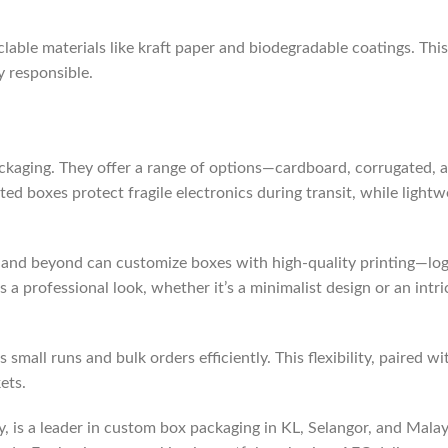
lable materials like kraft paper and biodegradable coatings. Thi
y responsible.
ackaging. They offer a range of options—cardboard, corrugated,
ated boxes protect fragile electronics during transit, while ligh
 and beyond can customize boxes with high-quality printing—log
es a professional look, whether it’s a minimalist design or an int
mall runs and bulk orders efficiently. This flexibility, paired w
ets.
is a leader in custom box packaging in KL, Selangor, and Malaysi