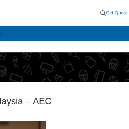
Get Quote
VE
laysia – AEC