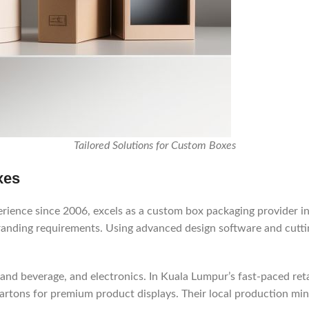
Tailored Solutions for Custom Boxes
xes
ience since 2006, excels as a custom box packaging provider in 
branding requirements. Using advanced design software and cutti
and beverage, and electronics. In Kuala Lumpur’s fast-paced retai
 cartons for premium product displays. Their local production mi