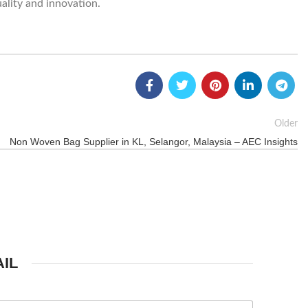
ality and innovation.
Older
Non Woven Bag Supplier in KL, Selangor, Malaysia – AEC Insights
IL