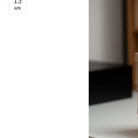
13
APR