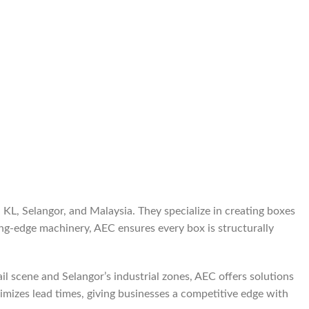
KL, Selangor, and Malaysia. They specialize in creating boxes
ng-edge machinery, AEC ensures every box is structurally
l scene and Selangor’s industrial zones, AEC offers solutions
nimizes lead times, giving businesses a competitive edge with