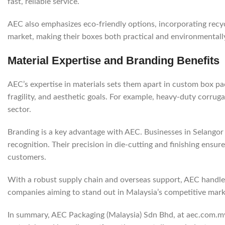
fast, reliable service.
AEC also emphasizes eco-friendly options, incorporating recyc
market, making their boxes both practical and environmentall
Material Expertise and Branding Benefits
AEC’s expertise in materials sets them apart in custom box p
fragility, and aesthetic goals. For example, heavy-duty corrug
sector.
Branding is a key advantage with AEC. Businesses in Selangor
recognition. Their precision in die-cutting and finishing ensur
customers.
With a robust supply chain and overseas support, AEC handles s
companies aiming to stand out in Malaysia’s competitive mark
In summary, AEC Packaging (Malaysia) Sdn Bhd, at aec.com.my, 