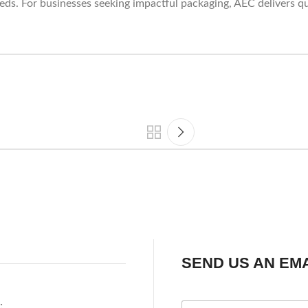
eds. For businesses seeking impactful packaging, AEC delivers qu
SEND US AN EMA
: