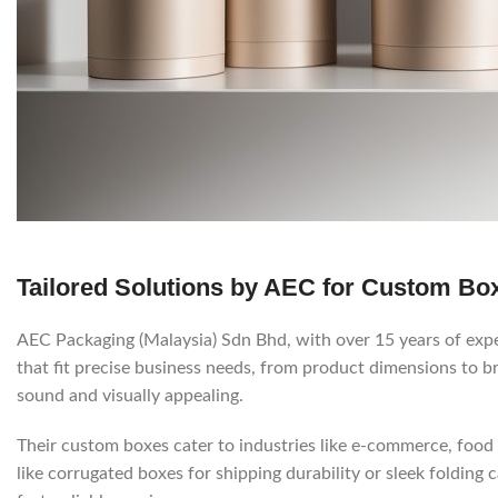
Tailored Solutions by AEC for Custom Bo
AEC Packaging (Malaysia) Sdn Bhd, with over 15 years of exper
that fit precise business needs, from product dimensions to 
sound and visually appealing.
Their custom boxes cater to industries like e-commerce, food 
like corrugated boxes for shipping durability or sleek folding