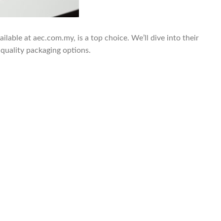
lable at aec.com.my, is a top choice. We’ll dive into their
-quality packaging options.