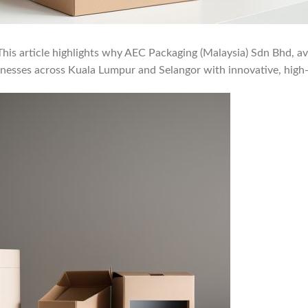
is article highlights why AEC Packaging (Malaysia) Sdn Bhd, avai
sinesses across Kuala Lumpur and Selangor with innovative, high