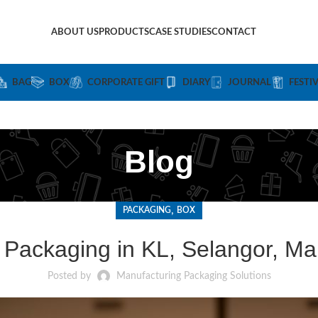
ABOUT US
PRODUCTS
CASE STUDIES
CONTACT
BAG
BOX
CORPORATE GIFT
DIARY
JOURNAL
FESTI
Blog
,
PACKAGING
BOX
Packaging in KL, Selangor, Ma
Posted by
Manufacturing Packaging Solutions