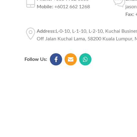
Mobile:
+6012 662 1268
jaso
Fax:
+
Address:
L-0-10, L-1-10, L-2-10, Kuchai Busine
Off Jalan Kuchai Lama, 58200 Kuala Lumpur, M
Follow Us: