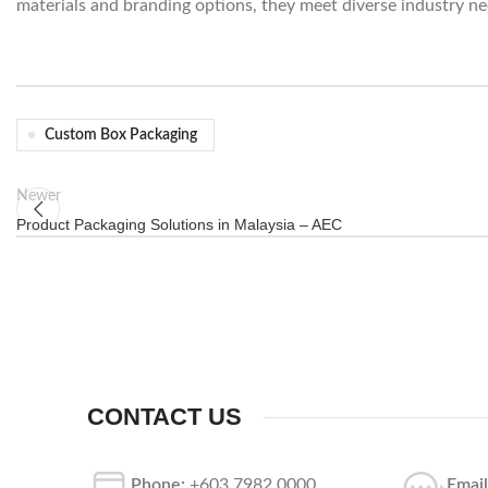
materials and branding options, they meet diverse industry ne
Custom Box Packaging
Newer
Product Packaging Solutions in Malaysia – AEC
CONTACT US
Phone:
+603 7982 0000
Email