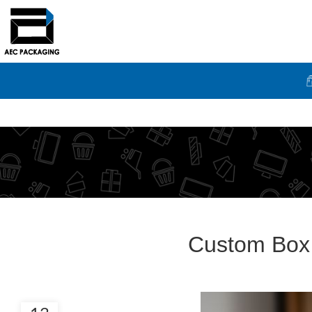
Custom Box 