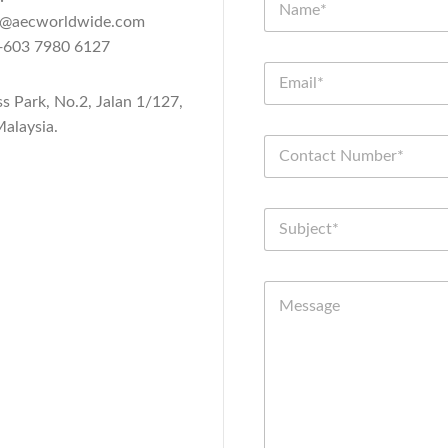
n@aecworldwide.com
603 7980 6127
ss Park, No.2, Jalan 1/127,
alaysia.