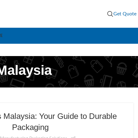
Get Quote
VE
Malaysia
Malaysia: Your Guide to Durable
Packaging