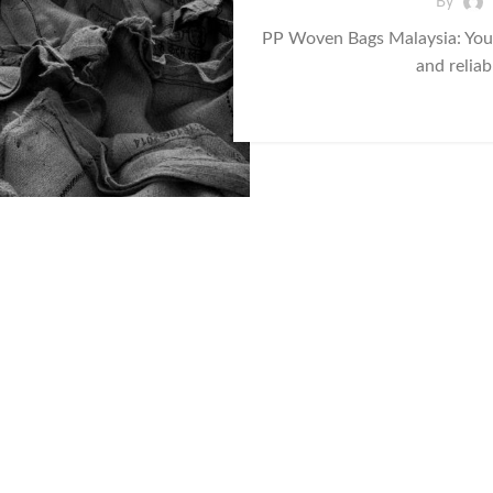
By
PP Woven Bags Malaysia: Your
and reliab