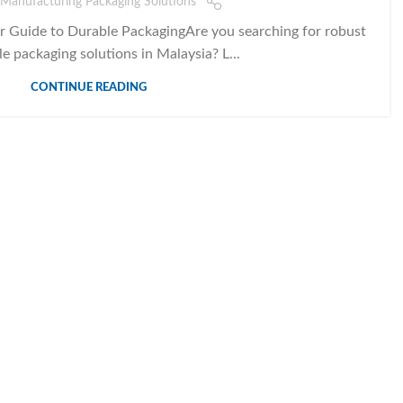
Manufacturing Packaging Solutions
 Guide to Durable PackagingAre you searching for robust
le packaging solutions in Malaysia? L...
CONTINUE READING