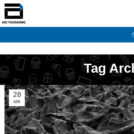
Tag Arc
28
APR