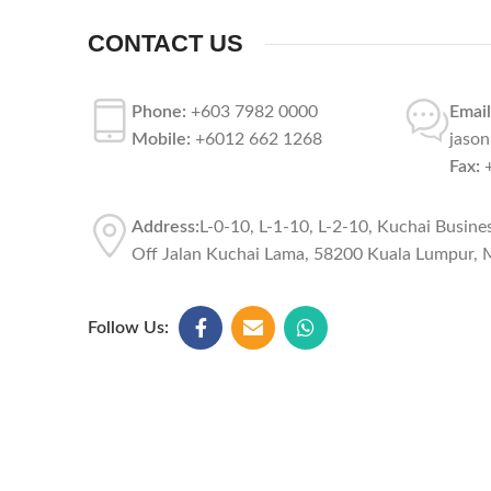
CONTACT US
Phone:
+603 7982 0000
Email
Mobile:
+6012 662 1268
jaso
Fax:
+
Address:
L-0-10, L-1-10, L-2-10, Kuchai Busine
Off Jalan Kuchai Lama, 58200 Kuala Lumpur, M
Follow Us: