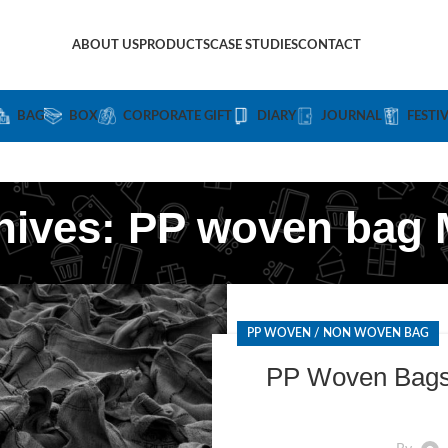
ABOUT US
PRODUCTS
CASE STUDIES
CONTACT
BAG
BOX
CORPORATE GIFT
DIARY
JOURNAL
FESTI
hives: PP woven bag 
PP WOVEN / NON WOVEN BAG
PP Woven Bags 