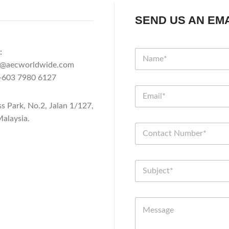
SEND US AN EMA
:
n@aecworldwide.com
603 7980 6127
ss Park, No.2, Jalan 1/127,
alaysia.