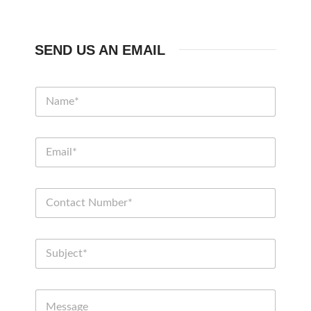
SEND US AN EMAIL