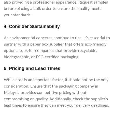
also providing a professional appearance. Request samples
before placing a bulk order to ensure the quality meets
your standards.
4.
Consider Sustainability
As environmental concerns continue to rise, it’s essential to
partner with a
paper box supplier
that offers eco-friendly
options. Look for companies that provide recyclable,
biodegradable, or FSC-certified packaging.
5.
Pricing and Lead Times
While cost is an important factor, it should not be the only
consideration. Ensure that the
packaging company in
Malaysia
provides competitive pricing without
compromising on quality. Additionally, check the supplier’s
lead times to ensure they can meet your delivery deadlines.