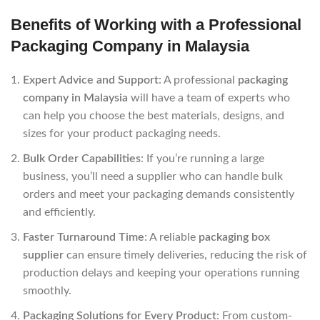
Benefits of Working with a Professional
Packaging Company in Malaysia
Expert Advice and Support
: A professional
packaging
company in Malaysia
will have a team of experts who
can help you choose the best materials, designs, and
sizes for your product packaging needs.
Bulk Order Capabilities
: If you’re running a large
business, you’ll need a supplier who can handle bulk
orders and meet your packaging demands consistently
and efficiently.
Faster Turnaround Time
: A reliable
packaging box
supplier
can ensure timely deliveries, reducing the risk of
production delays and keeping your operations running
smoothly.
Packaging Solutions for Every Product
: From custom-