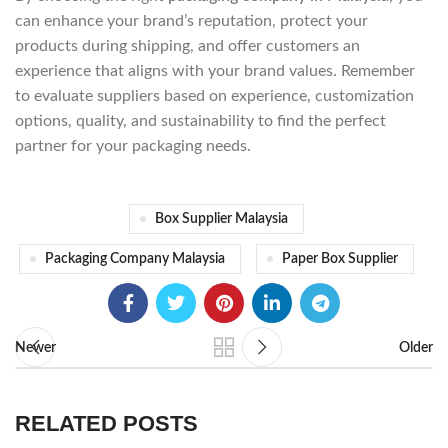
can enhance your brand’s reputation, protect your
products during shipping, and offer customers an
experience that aligns with your brand values. Remember
to evaluate suppliers based on experience, customization
options, quality, and sustainability to find the perfect
partner for your packaging needs.
Box Supplier Malaysia
Packaging Company Malaysia
Paper Box Supplier
Newer
Older
RELATED POSTS