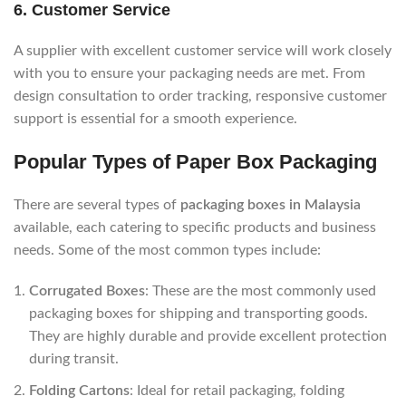
6.
Customer Service
A supplier with excellent customer service will work closely
with you to ensure your packaging needs are met. From
design consultation to order tracking, responsive customer
support is essential for a smooth experience.
Popular Types of Paper Box Packaging
There are several types of
packaging boxes in Malaysia
available, each catering to specific products and business
needs. Some of the most common types include:
Corrugated Boxes
: These are the most commonly used
packaging boxes for shipping and transporting goods.
They are highly durable and provide excellent protection
during transit.
Folding Cartons
: Ideal for retail packaging, folding