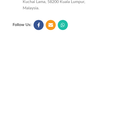
Kuchai Lama, 58200 Kuala Lumpur,
Malaysia.
Follow Us: