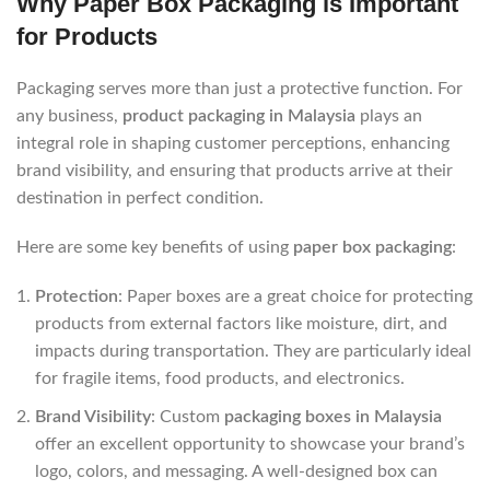
Why Paper Box Packaging is Important
for Products
Packaging serves more than just a protective function. For
any business,
product packaging in Malaysia
plays an
integral role in shaping customer perceptions, enhancing
brand visibility, and ensuring that products arrive at their
destination in perfect condition.
Here are some key benefits of using
paper box packaging
:
Protection
: Paper boxes are a great choice for protecting
products from external factors like moisture, dirt, and
impacts during transportation. They are particularly ideal
for fragile items, food products, and electronics.
Brand Visibility
: Custom
packaging boxes in Malaysia
offer an excellent opportunity to showcase your brand’s
logo, colors, and messaging. A well-designed box can