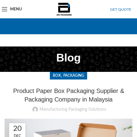
MENU
GET QUOTE
Blog
,
BOX
PACKAGING
Product Paper Box Packaging Supplier &
Packaging Company in Malaysia
Manufacturing Packaging Solutions
20
DEC