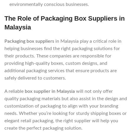
environmentally conscious businesses.
The Role of Packaging Box Suppliers in
Malaysia
Packaging box suppliers
in Malaysia play a critical role in
helping businesses find the right packaging solutions for
their products. These companies are responsible for
providing high-quality boxes, custom designs, and
additional packaging services that ensure products are
safely delivered to customers.
A reliable
box supplier in Malaysia
will not only offer
quality packaging materials but also assist in the design and
customization of packaging to align with your branding
needs. Whether you’re looking for sturdy shipping boxes or
elegant retail packaging, the right supplier will help you
create the perfect packaging solution.