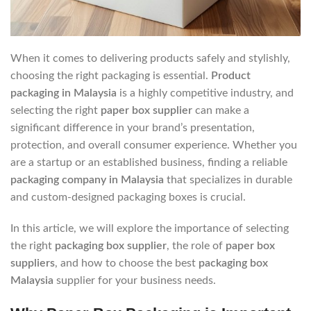
When it comes to delivering products safely and stylishly,
choosing the right packaging is essential.
Product
packaging in Malaysia
is a highly competitive industry, and
selecting the right
paper box supplier
can make a
significant difference in your brand’s presentation,
protection, and overall consumer experience. Whether you
are a startup or an established business, finding a reliable
packaging company in Malaysia
that specializes in durable
and custom-designed packaging boxes is crucial.
In this article, we will explore the importance of selecting
the right
packaging box supplier
, the role of
paper box
suppliers
, and how to choose the best
packaging box
Malaysia
supplier for your business needs.