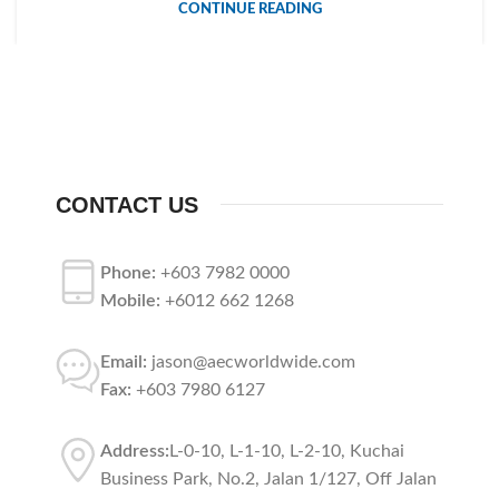
CONTINUE READING
CONTACT US
Phone:
+603 7982 0000
Mobile:
+6012 662 1268
Email:
jason@aecworldwide.com
Fax:
+603 7980 6127
Address:
L-0-10, L-1-10, L-2-10, Kuchai
Business Park, No.2, Jalan 1/127, Off Jalan