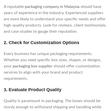
A reputable
packaging company in Malaysia
should have
years of experience in the industry. Experienced suppliers
are more likely to understand your specific needs and offer
high-quality products. Look for reviews, client testimonials,
and case studies to gauge their reputation.
2.
Check for Customization Options
Every business has unique packaging requirements.
Whether you need specific box sizes, shapes, or designs,
your
packaging box supplier
should offer customization
services to align with your brand and product
requirements.
3.
Evaluate Product Quality
Quality is paramount in packaging. The boxes should be
sturdy enough to withstand shipping and handling while