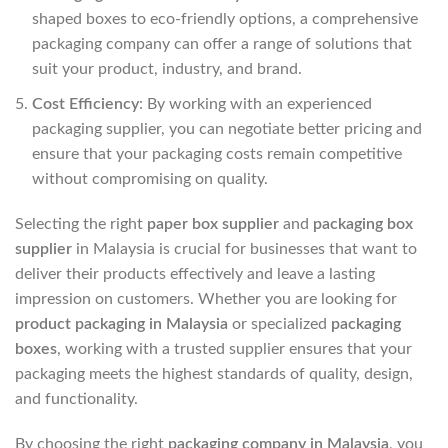
shaped boxes to eco-friendly options, a comprehensive
packaging company can offer a range of solutions that
suit your product, industry, and brand.
Cost Efficiency
: By working with an experienced
packaging supplier, you can negotiate better pricing and
ensure that your packaging costs remain competitive
without compromising on quality.
Selecting the right
paper box supplier
and
packaging box
supplier
in Malaysia is crucial for businesses that want to
deliver their products effectively and leave a lasting
impression on customers. Whether you are looking for
product packaging in Malaysia
or specialized
packaging
boxes
, working with a trusted supplier ensures that your
packaging meets the highest standards of quality, design,
and functionality.
By choosing the right
packaging company in Malaysia
, you