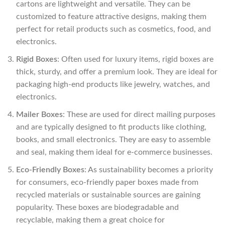
cartons are lightweight and versatile. They can be
customized to feature attractive designs, making them
perfect for retail products such as cosmetics, food, and
electronics.
Rigid Boxes
: Often used for luxury items, rigid boxes are
thick, sturdy, and offer a premium look. They are ideal for
packaging high-end products like jewelry, watches, and
electronics.
Mailer Boxes
: These are used for direct mailing purposes
and are typically designed to fit products like clothing,
books, and small electronics. They are easy to assemble
and seal, making them ideal for e-commerce businesses.
Eco-Friendly Boxes
: As sustainability becomes a priority
for consumers, eco-friendly paper boxes made from
recycled materials or sustainable sources are gaining
popularity. These boxes are biodegradable and
recyclable, making them a great choice for