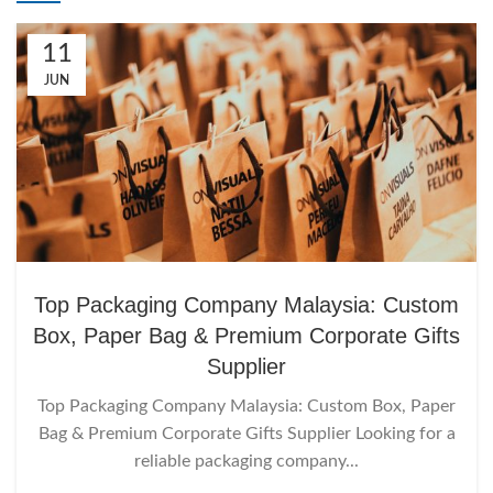
11
JUN
Top Packaging Company Malaysia: Custom
Box, Paper Bag & Premium Corporate Gifts
Supplier
Top Packaging Company Malaysia: Custom Box, Paper
Bag & Premium Corporate Gifts Supplier Looking for a
reliable packaging company...