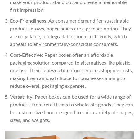
make your product stand out and create a memorable
first impression.
Eco-Friendliness
: As consumer demand for sustainable
products grows, paper boxes are a greener option. They
are recyclable, biodegradable, and eco-friendly, which
appeals to environmentally-conscious consumers.
Cost-Effective
: Paper boxes offer an affordable
packaging solution compared to alternatives like plastic
or glass. Their lightweight nature reduces shipping costs,
making them an ideal choice for businesses aiming to
reduce overall packaging expenses.
Versatility
: Paper boxes can be used for a wide range of
products, from retail items to wholesale goods. They can
be custom-sized and designed to suit a variety of shapes,
sizes, and weights.