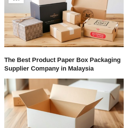
The Best Product Paper Box Packaging
Supplier Company in Malaysia