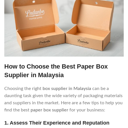
How to Choose the Best Paper Box
Supplier in Malaysia
Choosing the right
box supplier in Malaysia
can be a
daunting task given the wide variety of packaging materials
and suppliers in the market. Here are a few tips to help you
find the best
paper box supplier
for your business:
1.
Assess Their Experience and Reputation