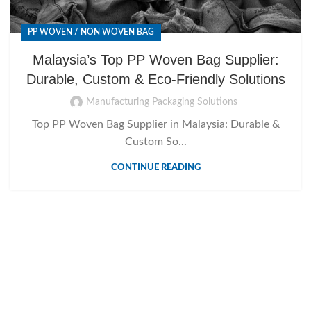
PP WOVEN / NON WOVEN BAG
Malaysia’s Top PP Woven Bag Supplier:
Durable, Custom & Eco-Friendly Solutions
Manufacturing Packaging Solutions
Top PP Woven Bag Supplier in Malaysia: Durable &
Custom So...
CONTINUE READING