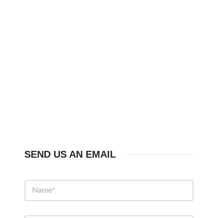
SEND US AN EMAIL