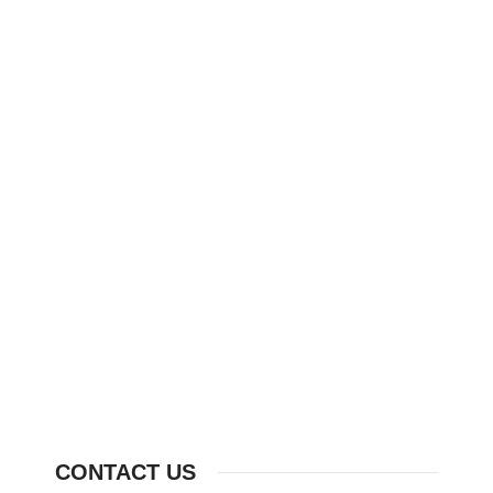
CONTACT US