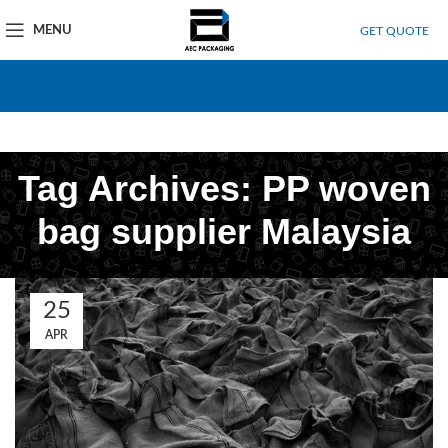
MENU
GET QUOTE
Tag Archives: PP woven
bag supplier Malaysia
25
APR