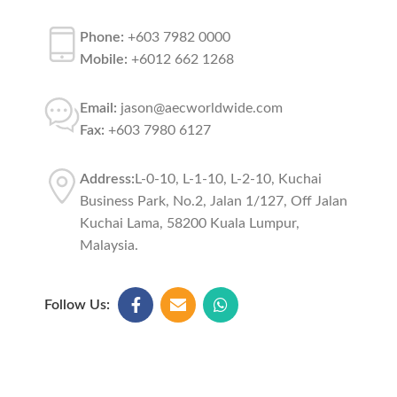
Phone:
+603 7982 0000
Mobile:
+6012 662 1268
Email:
jason@aecworldwide.com
Fax:
+603 7980 6127
Address:
L-0-10, L-1-10, L-2-10, Kuchai
Business Park, No.2, Jalan 1/127, Off Jalan
Kuchai Lama, 58200 Kuala Lumpur,
Malaysia.
Follow Us: