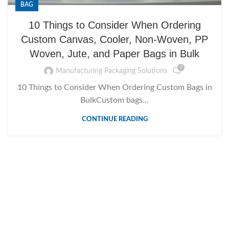
BAG
10 Things to Consider When Ordering
Custom Canvas, Cooler, Non-Woven, PP
Woven, Jute, and Paper Bags in Bulk
0
Manufacturing Packaging Solutions
10 Things to Consider When Ordering Custom Bags in
BulkCustom bags...
CONTINUE READING