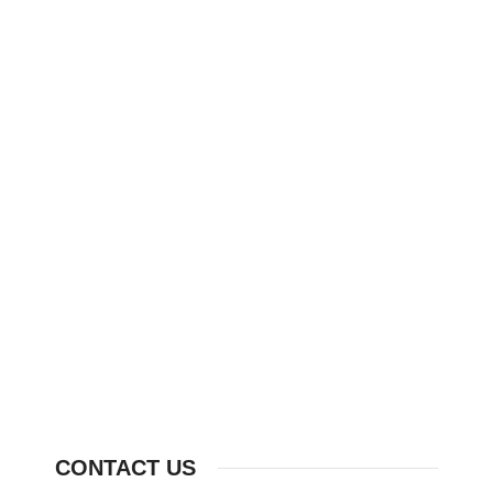
CONTACT US