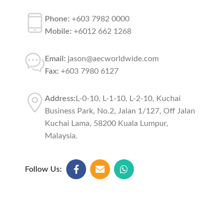
Phone:
+603 7982 0000
Mobile:
+6012 662 1268
Email:
jason@aecworldwide.com
Fax:
+603 7980 6127
Address:
L-0-10, L-1-10, L-2-10, Kuchai
Business Park, No.2, Jalan 1/127, Off Jalan
Kuchai Lama, 58200 Kuala Lumpur,
Malaysia.
Follow Us: