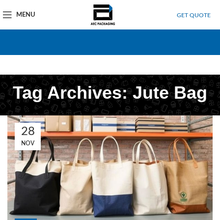
MENU
GET QUOTE
Tag Archives: Jute Bag
28
NOV