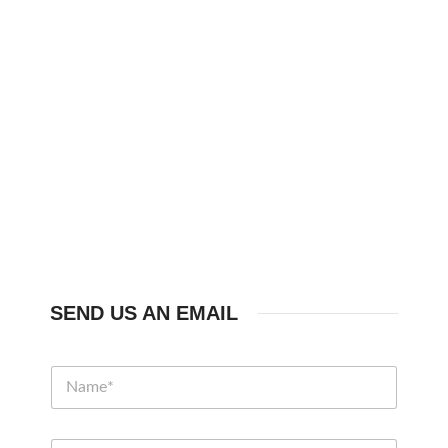
SEND US AN EMAIL