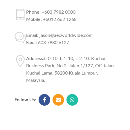
Phone:
+603 7982 0000
Mobile:
+6012 662 1268
Email:
jason@aecworldwide.com
Fax:
+603 7980 6127
Address:
L-0-10, L-1-10, L-2-10, Kuchai
Business Park, No.2, Jalan 1/127, Off Jalan
Kuchai Lama, 58200 Kuala Lumpur,
Malaysia.
Follow Us: