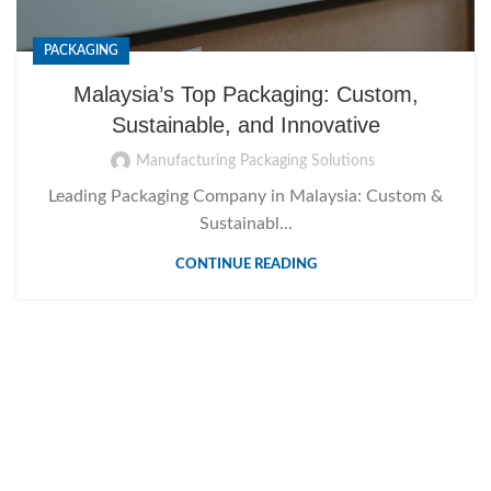
PACKAGING
Malaysia’s Top Packaging: Custom,
Sustainable, and Innovative
Manufacturing Packaging Solutions
Leading Packaging Company in Malaysia: Custom &
Sustainabl...
CONTINUE READING