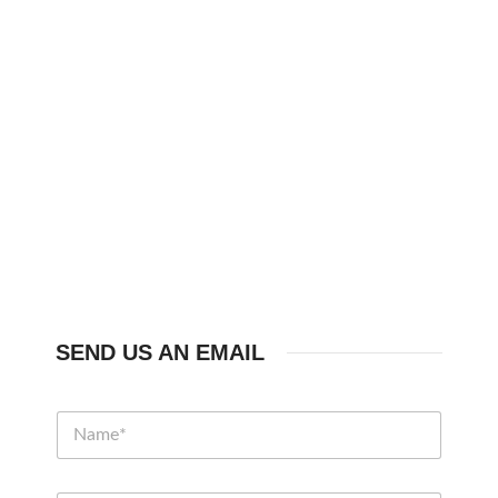
SEND US AN EMAIL