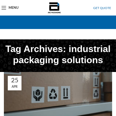
MENU
GET QUOTE
Tag Archives: industrial
packaging solutions
25
APR