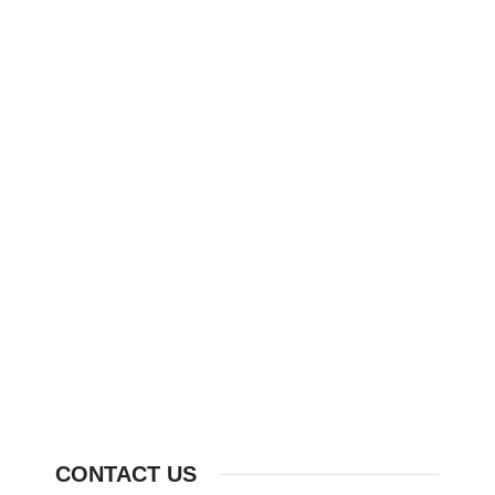
CONTACT US