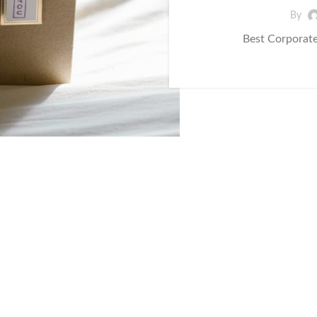
By
Best Corporate