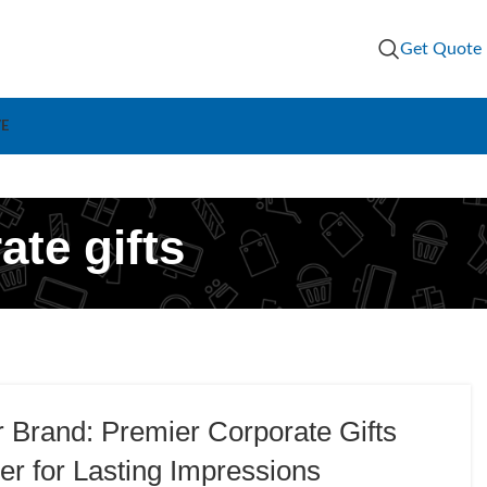
Get Quote
VE
te gifts
r Brand: Premier Corporate Gifts
er for Lasting Impressions