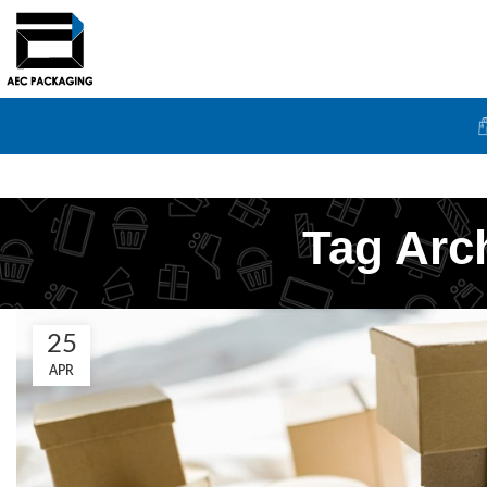
Tag Arc
25
APR