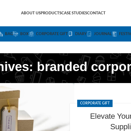
ABOUT US
PRODUCTS
CASE STUDIES
CONTACT
BAG
BOX
CORPORATE GIFT
DIARY
JOURNAL
FESTI
hives: branded corpora
CORPORATE GIFT
Elevate You
Suppli