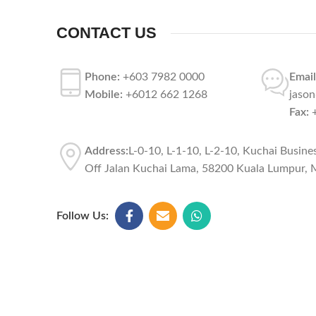
CONTACT US
Phone:
+603 7982 0000
Email
Mobile:
+6012 662 1268
jaso
Fax:
+
Address:
L-0-10, L-1-10, L-2-10, Kuchai Busine
Off Jalan Kuchai Lama, 58200 Kuala Lumpur, M
Follow Us: