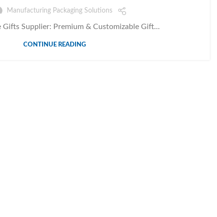
Manufacturing Packaging Solutions
 Gifts Supplier: Premium & Customizable Gift...
CONTINUE READING