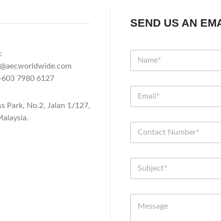
SEND US AN EMA
:
n@aecworldwide.com
603 7980 6127
ss Park, No.2, Jalan 1/127,
alaysia.