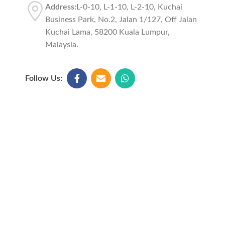
Address:
L-0-10, L-1-10, L-2-10, Kuchai
Business Park, No.2, Jalan 1/127, Off Jalan
Kuchai Lama, 58200 Kuala Lumpur,
Malaysia.
Follow Us: