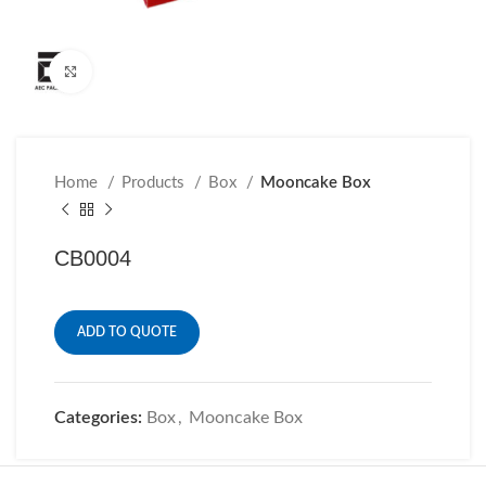
Click to enlarge
Home
Products
Box
Mooncake Box
CB0004
ADD TO QUOTE
Categories:
Box
,
Mooncake Box