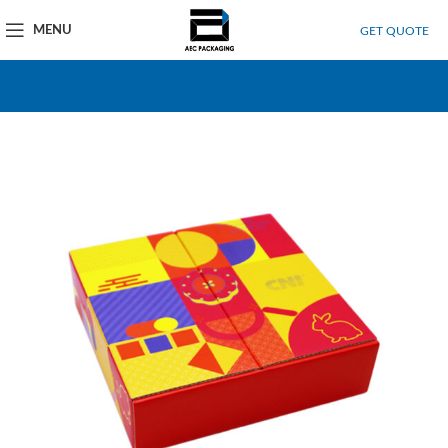
MENU
GET QUOTE