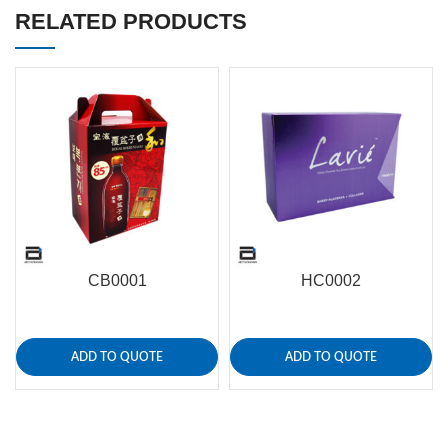
RELATED PRODUCTS
CB0001
HC0002
ADD TO QUOTE
ADD TO QUOTE