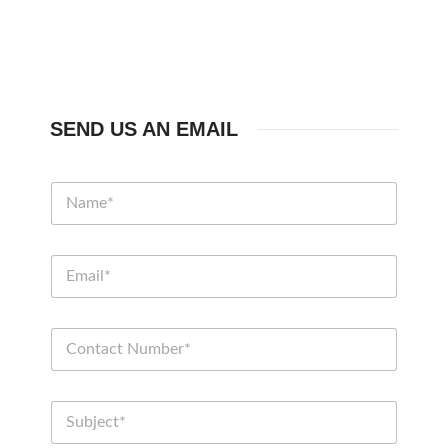
SEND US AN EMAIL