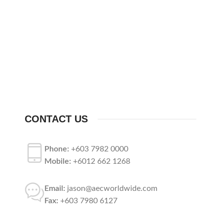
CONTACT US
Phone:
+603 7982 0000
Mobile:
+6012 662 1268
Email:
jason@aecworldwide.com
Fax:
+603 7980 6127