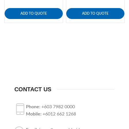
ADD TO QUOTE
ADD TO QUOTE
CONTACT US
Phone:
+603 7982 0000
Mobile:
+6012 662 1268