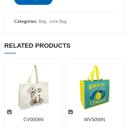
Categories:
Bag
,
Jute Bag
RELATED PRODUCTS
CV0006N
WV5006N