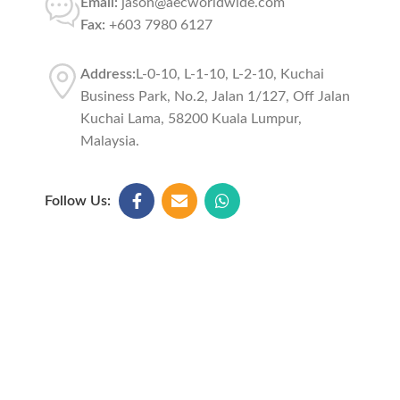
Email:
jason@aecworldwide.com
Fax:
+603 7980 6127
Address:
L-0-10, L-1-10, L-2-10, Kuchai
Business Park, No.2, Jalan 1/127, Off Jalan
Kuchai Lama, 58200 Kuala Lumpur,
Malaysia.
Follow Us: