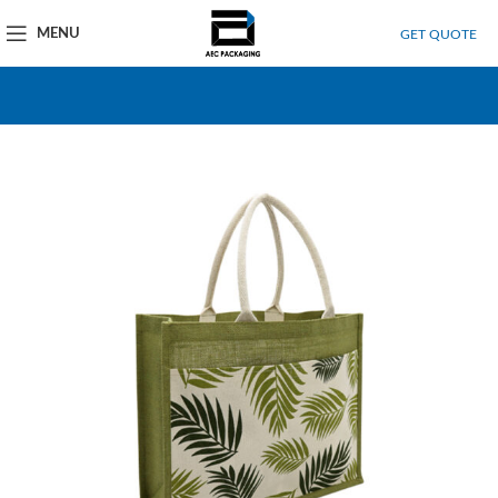
MENU
GET QUOTE